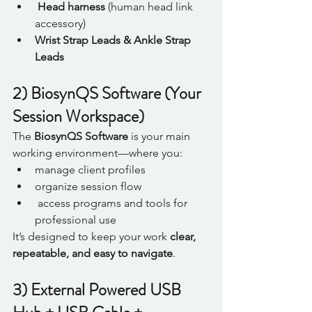
Head harness
 (human head link 
accessory)
Wrist Strap Leads & Ankle Strap 
Leads
2) BiosynQS Software (Your 
Session Workspace)
The 
BiosynQS Software
 is your main 
working environment—where you:
manage client profiles
organize session flow
 access programs and tools for 
professional use
It’s designed to keep your work 
clear, 
repeatable, and easy to navigate
.
3) External Powered USB 