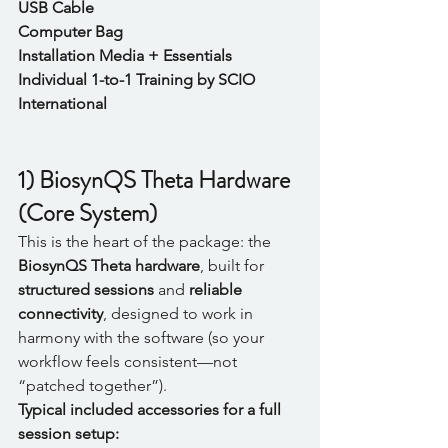
USB Cable
Computer Bag
Installation Media + Essentials
Individual 1-to-1 Training by SCIO 
International
1) BiosynQS Theta Hardware 
(Core System)
This is the heart of the package: the 
BiosynQS Theta hardware
, built for 
structured sessions
 and 
reliable 
connectivity
, designed to work in 
harmony with the software (so your 
workflow feels consistent—not 
“patched together”).
Typical included accessories for a full 
session setup: