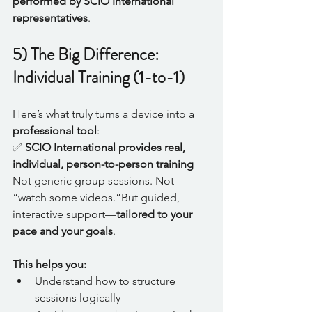
performed by SCIO International 
representatives
.
5) The Big Difference: 
Individual Training (1-to-1)
Here’s what truly turns a device into a 
professional tool
:
✅ 
SCIO International provides real, 
individual, person-to-person training 
Not generic group sessions. Not 
“watch some videos.”But guided, 
interactive support—
tailored to your 
pace and your goals
.
This helps you:
Understand how to structure 
sessions logically