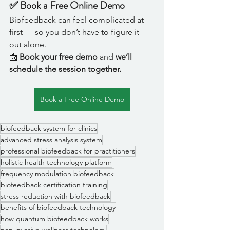
✅ Book a Free Online Demo
Biofeedback can feel complicated at 
first — so you don’t have to figure it 
out alone.
📩 
Book your free demo
 and 
we’ll 
schedule the session together.
Book a Free Online Demo
biofeedback system for clinics
advanced stress analysis system
professional biofeedback for practitioners
holistic health technology platform
frequency modulation biofeedback
biofeedback certification training
stress reduction with biofeedback
benefits of biofeedback technology
how quantum biofeedback works
non-invasive wellness technology