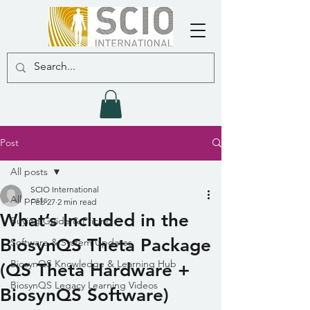
Post
All posts
SCIO International
All posts
Feb 27
2 min read
What’s Included in the
Buying Guide & Pricing
BiosynQS Theta Package
Software & System Updates
BiosynQS Knowledge & Learning Hub
(QS Theta Hardware +
BiosynQS Legacy Learning Videos
BiosynQS Software)