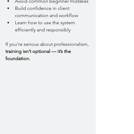
Avoid common beginner mistakes
Build confidence in client 
communication and workflow
Learn how to use the system 
efficiently and responsibly
If you’re serious about professionalism, 
training isn’t optional — it’s the 
foundation.