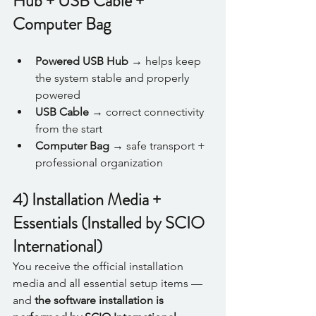
Hub + USB Cable + 
Computer Bag
Powered USB Hub
 → helps keep 
the system stable and properly 
powered
USB Cable
 → correct connectivity 
from the start
Computer Bag
 → safe transport + 
professional organization
4) Installation Media + 
Essentials (Installed by SCIO 
International)
You receive the official installation 
media and all essential setup items — 
and 
the software installation is 