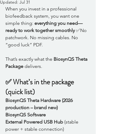
Updated:
Jul 31
When you invest in a professional 
biofeedback system, you want one 
simple thing: 
everything you need—
ready to work together smoothly
 ✅No 
patchwork. No missing cables. No 
“good luck” PDF.
That’s exactly what the 
BiosynQS Theta 
Package
 delivers.
✅ What’s in the package 
(quick list)
BiosynQS Theta Hardware (2026 
production – brand new)
BiosynQS Software
External Powered USB Hub
 (stable 
power + stable connection)