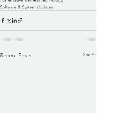
Software & System Updates
See All
Recent Posts