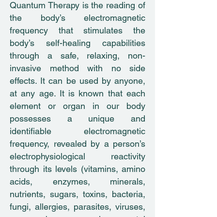
Quantum Therapy is the reading of
the body’s electromagnetic
frequency that stimulates the
body’s self-healing capabilities
through a safe, relaxing, non-
invasive method with no side
effects. It can be used by anyone,
at any age. It is known that each
element or organ in our body
possesses a unique and
identifiable electromagnetic
frequency, revealed by a person’s
electrophysiological reactivity
through its levels (vitamins, amino
acids, enzymes, minerals,
nutrients, sugars, toxins, bacteria,
fungi, allergies, parasites, viruses,