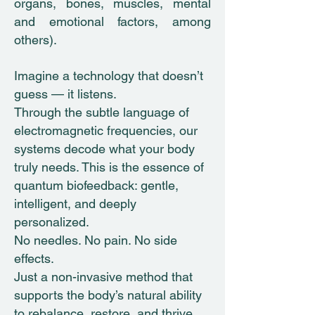
organs, bones, muscles, mental
and emotional factors, among
others).
Imagine a technology that doesn’t
guess — it listens.
Through the subtle language of
electromagnetic frequencies, our
systems decode what your body
truly needs. This is the essence of
quantum biofeedback: gentle,
intelligent, and deeply
personalized.
No needles. No pain. No side
effects.
Just a non-invasive method that
supports the body’s natural ability
to rebalance, restore, and thrive.