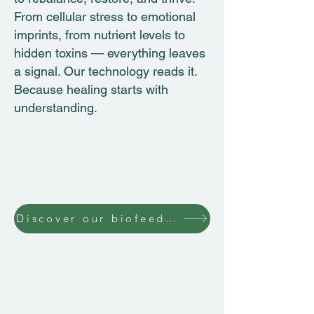
From cellular stress to emotional
imprints, from nutrient levels to
hidden toxins — everything leaves
a signal. Our technology reads it.
Because healing starts with
understanding.
Discover our biofeedback technology
SCIO INTERNATIONAL
Andrei Muresanu 15 Street Romania