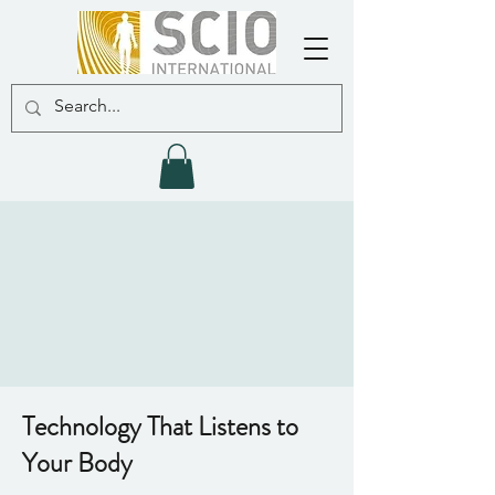
Technology That Listens to
Your Body