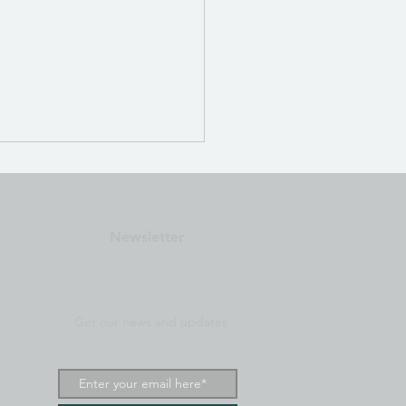
est Matrix 6: Auto-
s Bioresonance ZAP
u
Matrix 6 — Autofocus
Newsletter
esonance ZAP Menu
Get our news and updates