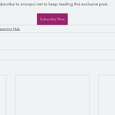
ubscribe to scioqxci.net to keep reading this exclusive post.
Subscribe Now
earning Hub