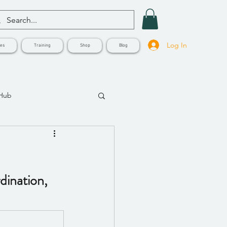
Log In
ves
Training
Shop
Blog
 Hub
ination, 