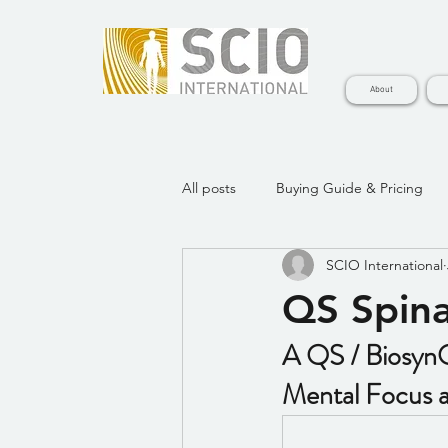
About
All posts
Buying Guide & Pricing
SCIO International
BiosynQS Legacy Learning Videos
QS Spina
A QS / BiosynQ
Mental Focus a