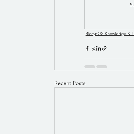
S
BiosynQS Knowledge & L
Recent Posts