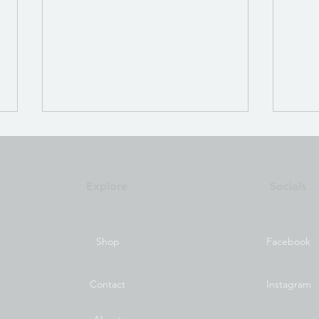
QS T
Focu
Men
Test 
Explore
Socials
Bior
Shop
Facebook
Automeridian Program
Overview
Contact
Instagram