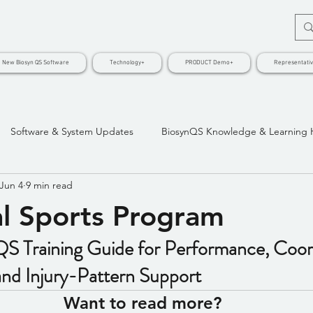
New Biosyn QS Software
Technology+
PRODUCT Demo+
Representati
Software & System Updates
BiosynQS Knowledge & Learning
Jun 4
9 min read
l Sports Program
S Training Guide for Performance, Coord
nd Injury-Pattern Support
Want to read more?