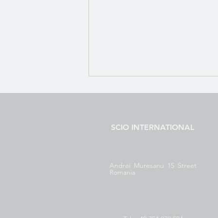
Body Viewer Introduction
21 Body Viewer Introduction
SCIO INTERNATIONAL
Andrei Muresanu 15 Street
Romania