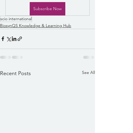
Subscribe Now
scio international
BiosynQS Knowledge & Learning Hub
See All
Recent Posts