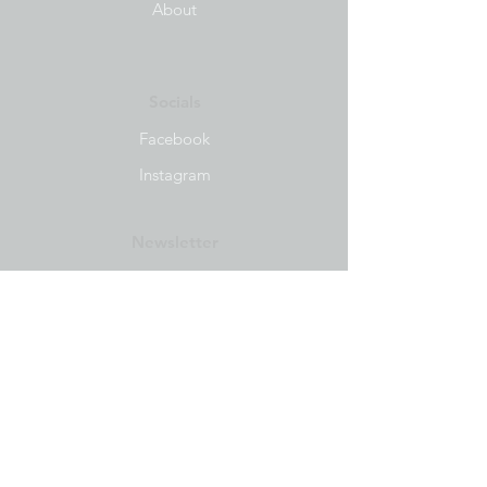
About
Socials
Facebook
Instagram
Newsletter
Get our news and updates
Subscribe