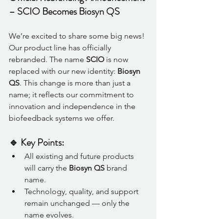
– SCIO Becomes Biosyn QS
We’re excited to share some big news! 
Our product line has officially 
rebranded. The name 
SCIO
 is now 
replaced with our new identity: 
Biosyn 
QS
. This change is more than just a 
name; it reflects our commitment to 
innovation and independence in the 
biofeedback systems we offer.
🔹 Key Points:
All existing and future products 
will carry the 
Biosyn QS
 brand 
name.
Technology, quality, and support 
remain unchanged — only the 
name evolves.