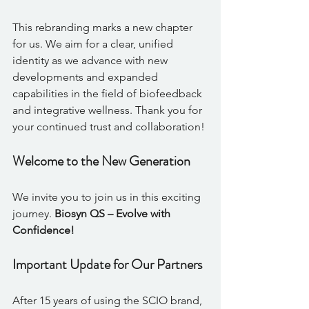
This rebranding marks a new chapter 
for us. We aim for a clear, unified 
identity as we advance with new 
developments and expanded 
capabilities in the field of biofeedback 
and integrative wellness. Thank you for 
your continued trust and collaboration!
Welcome to the New Generation
We invite you to join us in this exciting 
journey. 
Biosyn QS – Evolve with 
Confidence!
Important Update for Our Partners
After 15 years of using the SCIO brand, 