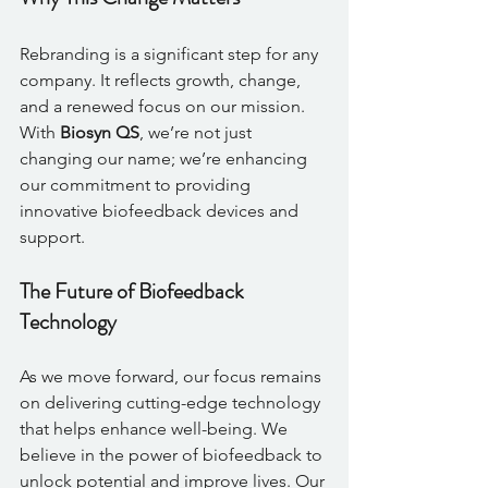
Rebranding is a significant step for any 
company. It reflects growth, change, 
and a renewed focus on our mission. 
With 
Biosyn QS
, we’re not just 
changing our name; we’re enhancing 
our commitment to providing 
innovative biofeedback devices and 
support. 
The Future of Biofeedback 
Technology
As we move forward, our focus remains 
on delivering cutting-edge technology 
that helps enhance well-being. We 
believe in the power of biofeedback to 
unlock potential and improve lives. Our 