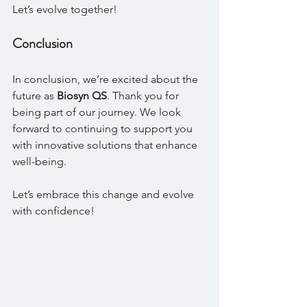
Let’s evolve together!
Conclusion
In conclusion, we’re excited about the 
future as 
Biosyn QS
. Thank you for 
being part of our journey. We look 
forward to continuing to support you 
with innovative solutions that enhance 
well-being. 
Let’s embrace this change and evolve 
with confidence!