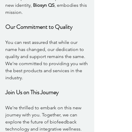
new identity, 
Biosyn QS
, embodies this 
mission.
Our Commitment to Quality
You can rest assured that while our 
name has changed, our dedication to 
quality and support remains the same. 
We’re committed to providing you with 
the best products and services in the 
industry. 
Join Us on This Journey
We’re thrilled to embark on this new 
journey with you. Together, we can 
explore the future of biofeedback 
technology and integrative wellness. 