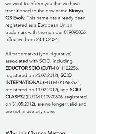
we want to inform you that we have 
transitioned to the new name 
Biosyn 
QS Evolv
. This name has already been 
registered as a European Union 
trademark with the number 019095006, 
effective from 23.10.2024. 
All trademarks (Type Figurative) 
associated with SCIO, including 
EDUCTOR SCIO
 (EUTM 011122256, 
registered on 25.07.2012), 
SCIO 
INTERNATIONAL
 (EUTM 010683531, 
registered on 13.02.2012), and 
SCIO 
CLASP32
 (EUTM 010970606, registered 
on 31.05.2012), are no longer valid and 
are not in use anymore. 
Why This Change Matters