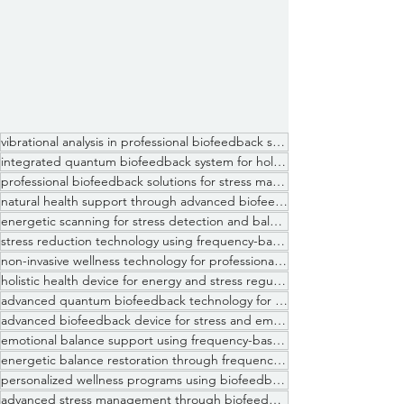
vibrational analysis in professional biofeedback sessions
integrated quantum biofeedback system for holistic health optimization
professional biofeedback solutions for stress management clinics
natural health support through advanced biofeedback systems
energetic scanning for stress detection and balance assessment
stress reduction technology using frequency-based biofeedback systems
non-invasive wellness technology for professional practitioners
holistic health device for energy and stress regulation
advanced quantum biofeedback technology for professional practitioners
advanced biofeedback device for stress and emotional analysis
emotional balance support using frequency-based biofeedback systems
energetic balance restoration through frequency modulation technology
personalized wellness programs using biofeedback data interpretation
advanced stress management through biofeedback technology