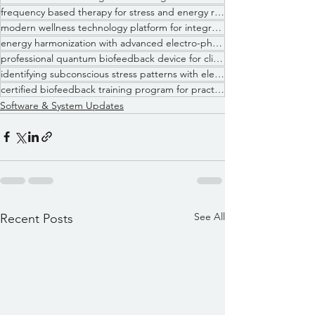
frequency based therapy for stress and energy regulation
modern wellness technology platform for integrative health practices
energy harmonization with advanced electro-physiological feedback
professional quantum biofeedback device for clinical wellness use
identifying subconscious stress patterns with electrodermal analysis
certified biofeedback training program for practitioners
Software & System Updates
See All
Recent Posts