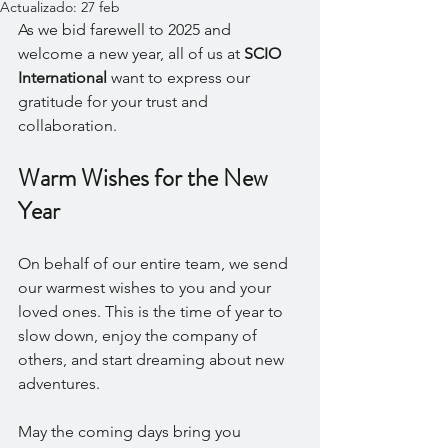
Actualizado:
27 feb
As we bid farewell to 2025 and 
welcome a new year, all of us at 
SCIO 
International
 want to express our 
gratitude for your trust and 
collaboration. 
Warm Wishes for the New 
Year
On behalf of our entire team, we send 
our warmest wishes to you and your 
loved ones. This is the time of year to 
slow down, enjoy the company of 
others, and start dreaming about new 
adventures. 
May the coming days bring you 