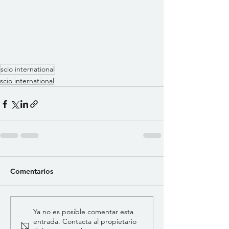
scio international
scio international
Comentarios
Ya no es posible comentar esta
entrada. Contacta al propietario