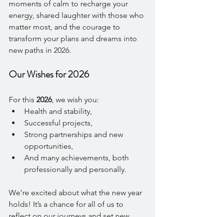
moments of calm to recharge your 
energy, shared laughter with those who 
matter most, and the courage to 
transform your plans and dreams into 
new paths in 2026.
Our Wishes for 2026
For this 
2026
, we wish you:
Health and stability,
Successful projects,
Strong partnerships and new 
opportunities,
And many achievements, both 
professionally and personally.
We’re excited about what the new year 
holds! It’s a chance for all of us to 
reflect on our journeys and set new 