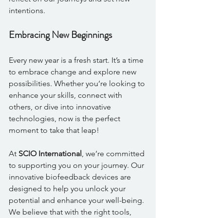
intentions. 
Embracing New Beginnings
Every new year is a fresh start. It’s a time 
to embrace change and explore new 
possibilities. Whether you’re looking to 
enhance your skills, connect with 
others, or dive into innovative 
technologies, now is the perfect 
moment to take that leap!
At 
SCIO International
, we’re committed 
to supporting you on your journey. Our 
innovative biofeedback devices are 
designed to help you unlock your 
potential and enhance your well-being. 
We believe that with the right tools, 