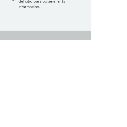
del sitio para obtener más
información.
SCIO INTERNACIONAL
Andrei Muresanu 15 Calle Rumania
Teléfono:
+40 754 079 584
info@scioqxci.net
Explore
Comercio
Contacto
Acerca de