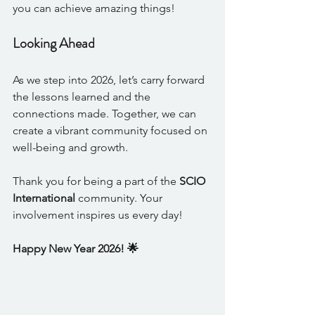
you can achieve amazing things!
Looking Ahead
As we step into 2026, let’s carry forward 
the lessons learned and the 
connections made. Together, we can 
create a vibrant community focused on 
well-being and growth. 
Thank you for being a part of the 
SCIO 
International
 community. Your 
involvement inspires us every day!
Happy New Year 2026! 🌟