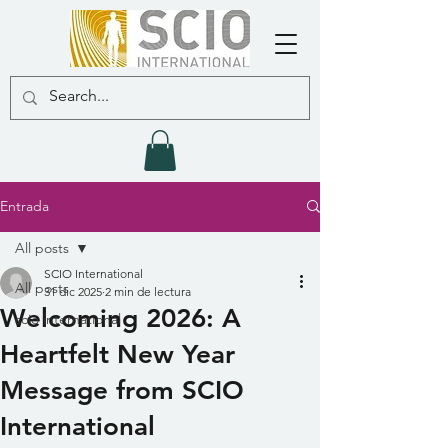
Entrada
All posts
SCIO International
All posts
31 dic 2025
2 min de lectura
Welcoming 2026: A
scio international
Heartfelt New Year
Message from SCIO
International