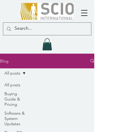
Blog
All posts
All posts
Buying
Guide &
Pricing
Software &
System
Updates