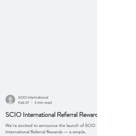
SCIO International
Feb 27
2 min read
SCIO International Referral Rewards
We’re excited to announce the launch of SCIO