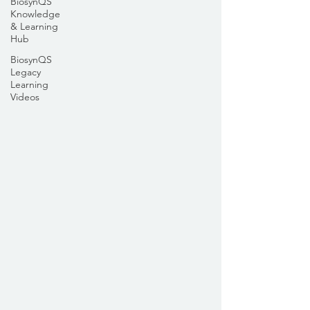
BiosynQS
Knowledge
& Learning
Hub
BiosynQS
Legacy
Learning
Videos