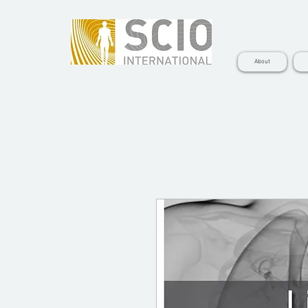
About