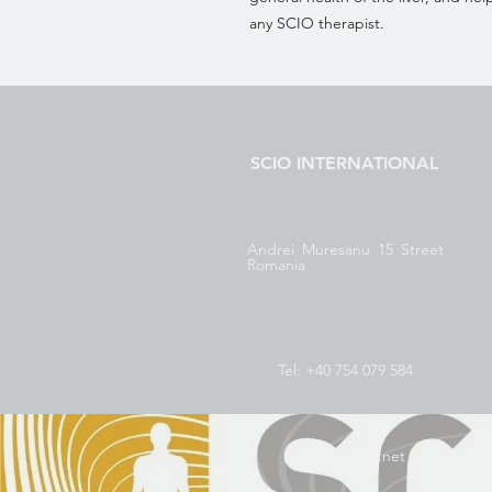
any SCIO therapist.
SCIO INTERNATIONAL
Andrei Muresanu 15 Street
Romania
Tel: +40 754 079 584
info@scioqxci.net