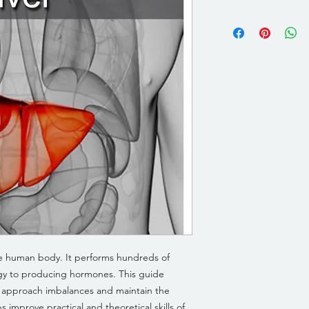
the human body. It performs hundreds of
rgy to producing hormones. This guide
o approach imbalances and maintain the
s improve practical and theoretical skills of