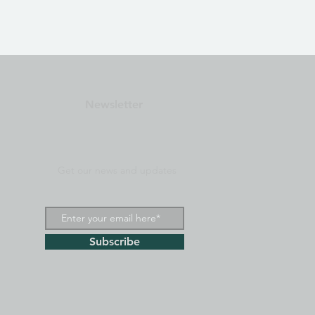
Newsletter
Get our news and updates
Subscribe