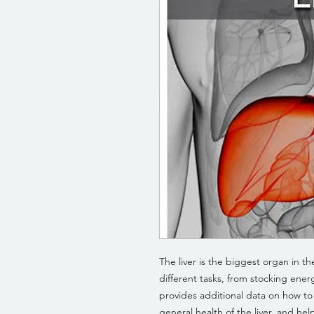
The liver is the biggest organ in 
different tasks, from stocking ene
provides additional data on how t
general health of the liver, and help