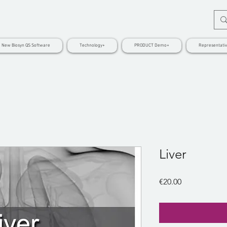
New Biosyn QS Software
Technology+
PRODUCT Demo+
Representati
Liver
Price
€20.00