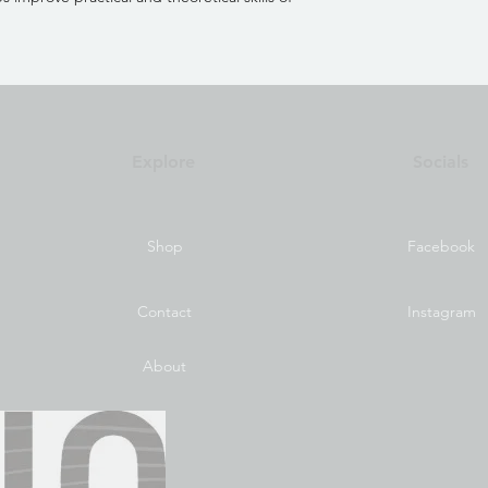
Explore
Socials
Shop
Facebook
Contact
Instagram
About