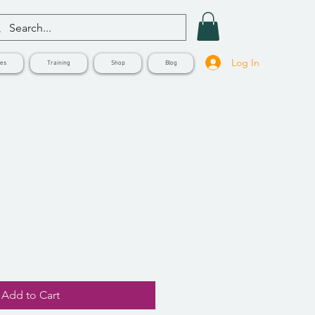
Log In
ves
Training
Shop
Blog
Add to Cart