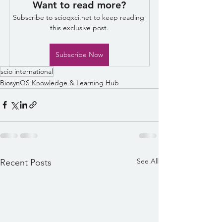
Want to read more?
Subscribe to scioqxci.net to keep reading 
this exclusive post.
Subscribe Now
scio international
BiosynQS Knowledge & Learning Hub
See All
Recent Posts