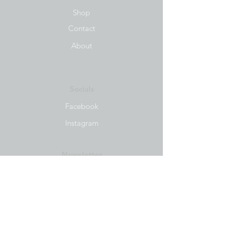
Shop
Contact
About
Socials
Facebook
Instagram
Newsletter
Get our news and updates
Subscribe